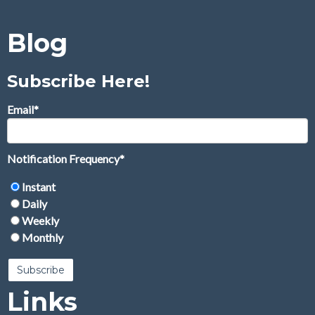
Blog
Subscribe Here!
Email
*
Notification Frequency
*
Instant
Daily
Weekly
Monthly
Links