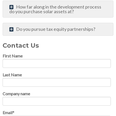
How far along in the development process
do you purchase solar assets at?
Do you pursue tax equity partnerships?
Contact Us
First Name
Last Name
Company name
Email
*