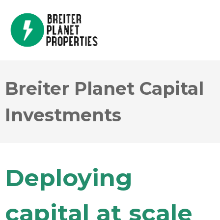
Breiter Planet Capital
Investments
Deploying
capital at scale