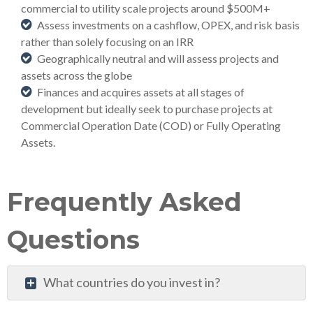
commercial to utility scale projects around $500M+
Assess investments on a cashflow, OPEX, and risk basis
rather than solely focusing on an IRR
Geographically neutral and will assess projects and
assets across the globe
Finances and acquires assets at all stages of
development but ideally seek to purchase projects at
Commercial Operation Date (COD) or Fully Operating
Assets.
Frequently Asked
Questions
What countries do you invest in?