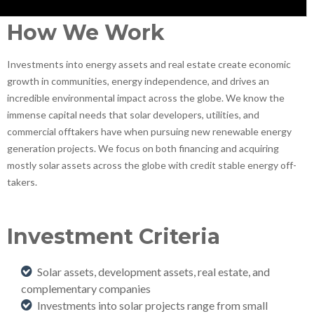
How We Work
Investments into energy assets and real estate create economic
growth in communities, energy independence, and drives an
incredible environmental impact across the globe. We know the
immense capital needs that solar developers, utilities, and
commercial offtakers have when pursuing new renewable energy
generation projects. We focus on both financing and acquiring
mostly solar assets across the globe with credit stable energy off-
takers.
Investment Criteria
Solar assets, development assets, real estate, and
complementary companies
Investments into solar projects range from small