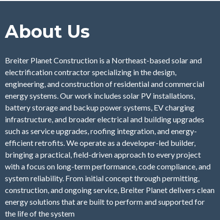
About Us
Breiter Planet Construction is a Northeast-based solar and
electrification contractor specializing in the design,
engineering, and construction of residential and commercial
energy systems. Our work includes solar PV installations,
battery storage and backup power systems, EV charging
infrastructure, and broader electrical and building upgrades
such as service upgrades, roofing integration, and energy-
efficient retrofits. We operate as a developer-led builder,
bringing a practical, field-driven approach to every project
with a focus on long-term performance, code compliance, and
system reliability. From initial concept through permitting,
construction, and ongoing service, Breiter Planet delivers clean
energy solutions that are built to perform and supported for
the life of the system