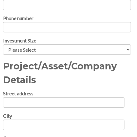
Phone number
Investment Size
Project/Asset/Company
Details
Street address
City