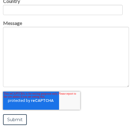
Country
Message