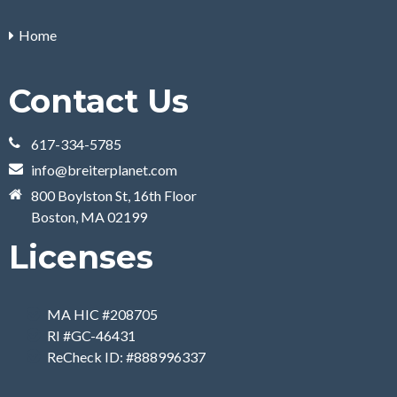
Home
Contact Us
617-334-5785
info@breiterplanet.com
800 Boylston St, 16th Floor
Boston, MA 02199
Licenses
MA HIC #208705
RI #GC-46431
ReCheck ID: #888996337