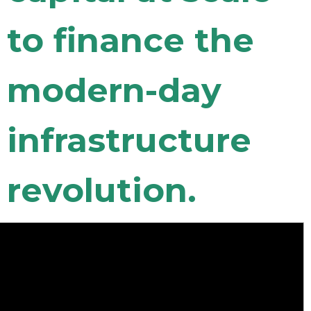
to finance the
modern-day
infrastructure
revolution.